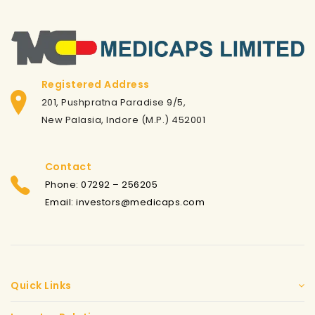
Registered Address
201, Pushpratna Paradise 9/5,
New Palasia, Indore (M.P.) 452001
Contact
Phone: 07292 – 256205
Email: investors@medicaps.com
Quick Links