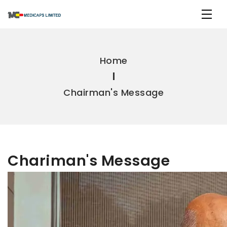
Home
Chairman's Message
Chariman's Message