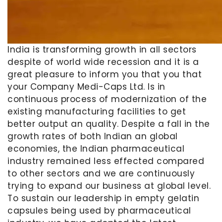
India is transforming growth in all sectors
despite of world wide recession and it is a
great pleasure to inform you that you that
your Company Medi-Caps Ltd. Is in
continuous process of modernization of the
existing manufacturing facilities to get
better output an quality. Despite a fall in the
growth rates of both Indian an global
economies, the Indian pharmaceutical
industry remained less effected compared
to other sectors and we are continuously
trying to expand our business at global level.
To sustain our leadership in empty gelatin
capsules being used by pharmaceutical