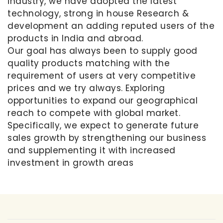
industry, we have adopted the latest
technology, strong in house Research &
development an adding reputed users of the
products in India and abroad.
Our goal has always been to supply good
quality products matching with the
requirement of users at very competitive
prices and we try always. Exploring
opportunities to expand our geographical
reach to compete with global market.
Specifically, we expect to generate future
sales growth by strengthening our business
and supplementing it with increased
investment in growth areas