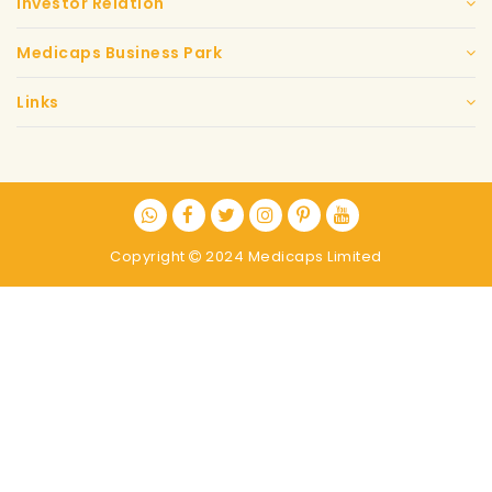
Investor Relation
Medicaps Business Park
Links
Copyright
2024 Medicaps Limited